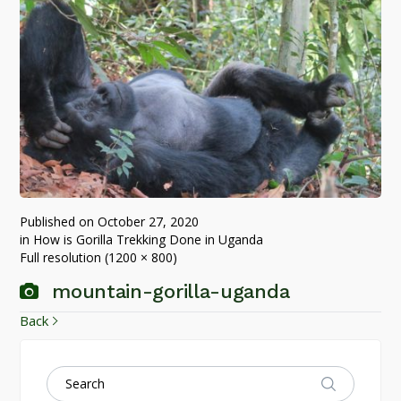
Published on
October 27, 2020
in
How is Gorilla Trekking Done in Uganda
Full resolution (1200 × 800)
mountain-gorilla-uganda
Back