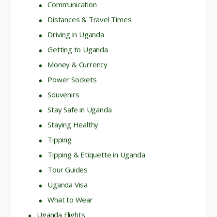
Communication
Distances & Travel Times
Driving in Uganda
Getting to Uganda
Money & Currency
Power Sockets
Souvenirs
Stay Safe in Uganda
Staying Healthy
Tipping
Tipping & Etiquette in Uganda
Tour Guides
Uganda Visa
What to Wear
Uganda Flights