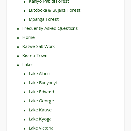
Kaniyo Pabidi Forest
Lutoboka & Bujanzi Forest
Mpanga Forest
Frequently Asked Questions
Home
Katwe Salt Work
Kisoro Town
Lakes
Lake Albert
Lake Bunyonyi
Lake Edward
Lake George
Lake Katwe
Lake Kyoga
Lake Victoria