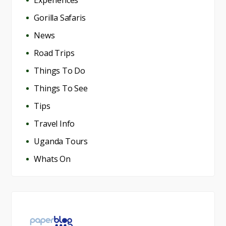
Gorilla Safaris
News
Road Trips
Things To Do
Things To See
Tips
Travel Info
Uganda Tours
Whats On