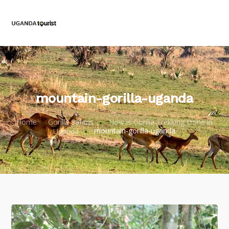
mountain-gorilla-uganda
Home
Gorilla Safaris
How is Gorilla Trekking Done in
Uganda
mountain-gorilla-uganda