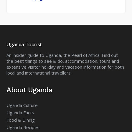
Uganda Tourist
An insider guide to Uganda, the Pearl of Africa. Find out
the best things to see & do, accommodation, tours and
extensive visitor holiday and vacation information for both
local and international travellers.
About Uganda
Uganda Culture
Uganda Facts
Food & Dining
Uganda Recipes