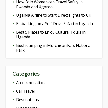
How Solo Women can Travel Safely in
Rwanda and Uganda
Uganda Airline to Start Direct flights to UK
Embarking on a Self-Drive Safari in Uganda
Best 5 Places to Enjoy Cultural Tours in
Uganda
Bush Camping in Murchison Falls National
Park
Categories
Accommodation
Car Travel
Destinations
Experiences