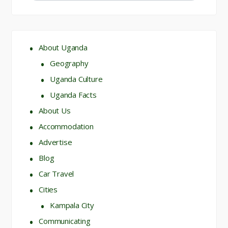
About Uganda
Geography
Uganda Culture
Uganda Facts
About Us
Accommodation
Advertise
Blog
Car Travel
Cities
Kampala City
Communicating