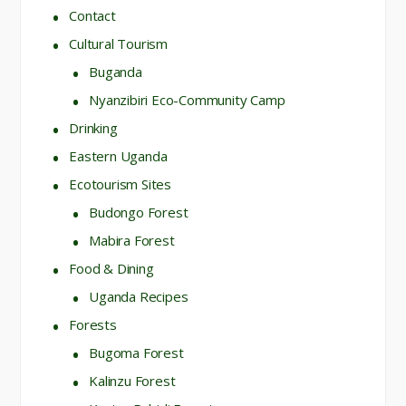
Contact
Cultural Tourism
Buganda
Nyanzibiri Eco-Community Camp
Drinking
Eastern Uganda
Ecotourism Sites
Budongo Forest
Mabira Forest
Food & Dining
Uganda Recipes
Forests
Bugoma Forest
Kalinzu Forest