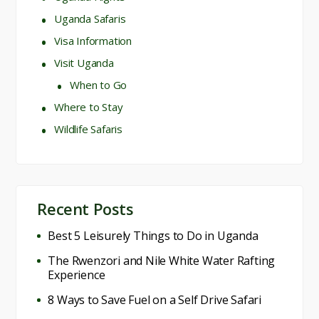
Uganda Safaris
Visa Information
Visit Uganda
When to Go
Where to Stay
Wildlife Safaris
Recent Posts
Best 5 Leisurely Things to Do in Uganda
The Rwenzori and Nile White Water Rafting
Experience
8 Ways to Save Fuel on a Self Drive Safari