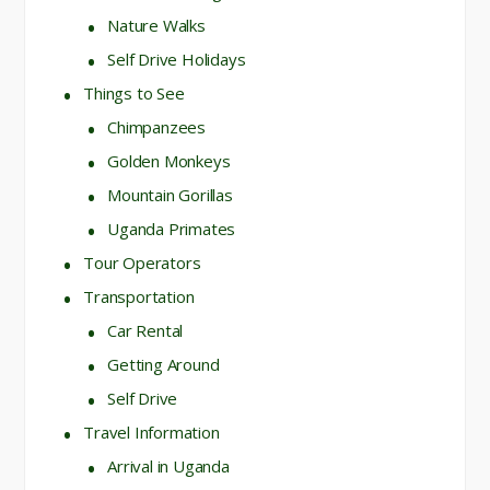
Nature Walks
Self Drive Holidays
Things to See
Chimpanzees
Golden Monkeys
Mountain Gorillas
Uganda Primates
Tour Operators
Transportation
Car Rental
Getting Around
Self Drive
Travel Information
Arrival in Uganda