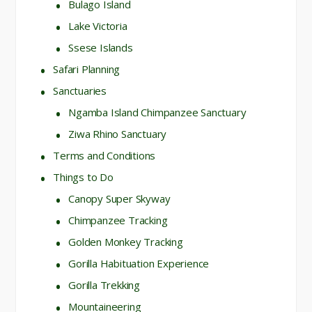
Bulago Island
Lake Victoria
Ssese Islands
Safari Planning
Sanctuaries
Ngamba Island Chimpanzee Sanctuary
Ziwa Rhino Sanctuary
Terms and Conditions
Things to Do
Canopy Super Skyway
Chimpanzee Tracking
Golden Monkey Tracking
Gorilla Habituation Experience
Gorilla Trekking
Mountaineering