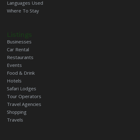
Languages Used
Where To Stay
Listings
Businesses
Car Rental
Restaurants
Events
Food & Drink
Hotels
Safari Lodges
Tour Operators
Travel Agencies
Shopping
Travels