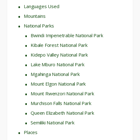
Languages Used
Mountains
National Parks
Bwindi Impenetrable National Park
Kibale Forest National Park
Kidepo Valley National Park
Lake Mburo National Park
Mgahinga National Park
Mount Elgon National Park
Mount Rwenzori National Park
Murchison Falls National Park
Queen Elizabeth National Park
Semiliki National Park
Places